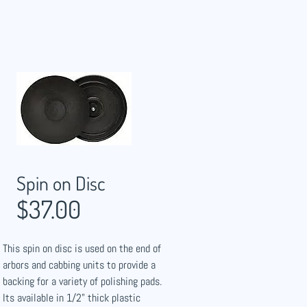
Spin on Disc
$37.00
This spin on disc is used on the end of
arbors and cabbing units to provide a
backing for a variety of polishing pads.
Its available in 1/2" thick plastic