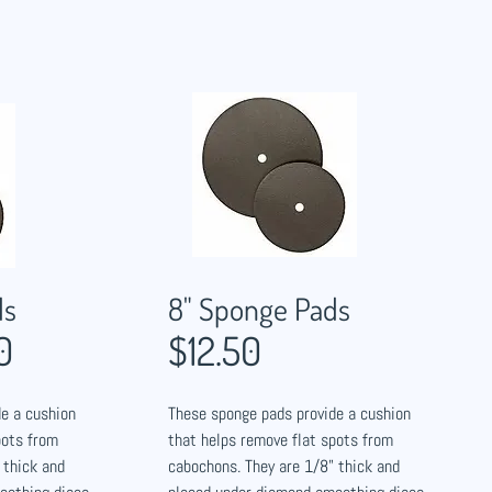
ds
8" Sponge Pads
0
$12.50
e a cushion
These sponge pads provide a cushion
pots from
that helps remove flat spots from
 thick and
cabochons. They are 1/8" thick and