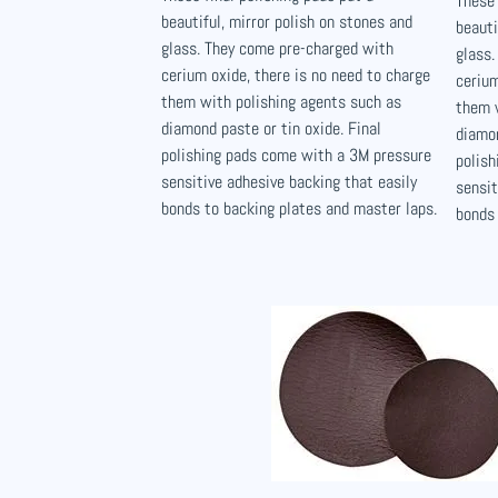
These 
beautiful, mirror polish on stones and
beauti
glass. They come pre-charged with
glass.
cerium oxide, there is no need to charge
cerium
them with polishing agents such as
them 
diamond paste or tin oxide. Final
diamon
polishing pads come with a 3M pressure
polis
sensitive adhesive backing that easily
sensit
bonds to backing plates and master laps.
bonds 