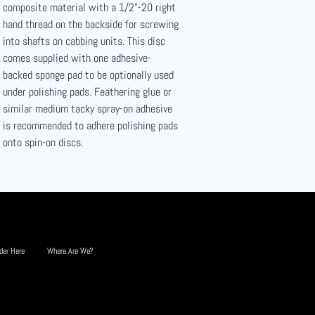
composite material with a 1/2"-20 right
hand thread on the backside for screwing
into shafts on cabbing units. This disc
comes supplied with one adhesive-
backed sponge pad to be optionally used
under polishing pads. Feathering glue or
similar medium tacky spray-on adhesive
is recommended to adhere polishing pads
onto spin-on discs.
der Here
Where Are We?