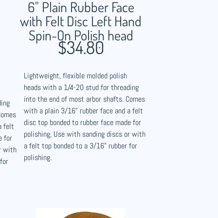
6" Plain Rubber Face
with Felt Disc Left Hand
Spin-On Polish head
$34.80
Lightweight, flexible molded polish
heads with a 1/4-20 stud for threading
into the end of most arbor shafts. Comes
ding
with a plain 3/16" rubber face and a felt
 Comes
disc top bonded to rubber face made for
 felt
polishing, Use with sanding discs or with
e for
a felt top bonded to a 3/16" rubber for
r with
polishing.
for