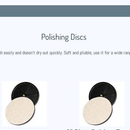
Polishing Discs
h easily and doesn't dry out quickly. Soft and pliable, use it for a wide ran