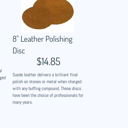
8" Leather Polishing
Disc
$14.85
al
Suede leather delivers a brilliant final
rged
polish on stones or metal when charged
with any buffing compound. These discs
have been the choice of professionals for
many years.