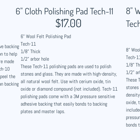
8" W
6" Cloth Polishing Pad Tech-11
$17.00
Tech
6" Wool Felt Polishing Pad
Tech-11
ve backing
8" Wool
1/8" Thick
n to help
Tech-1
1/2" arbor hole
are made
1/8" Th
These Tech-11 polishing pads are used to polish
ch-10
1/2" ar
stones and glass. They are made with high-density,
 peel the
These T
all natural wool felt. Use with cerium oxide, tin
an backing
stones 
oxide or diamond compound (not included). Tech-11
density
polishing pads come with a 3M pressure sensitive
oxide, 
adhesive backing that easily bonds to backing
include
plates and master laps.
pressur
bonds t