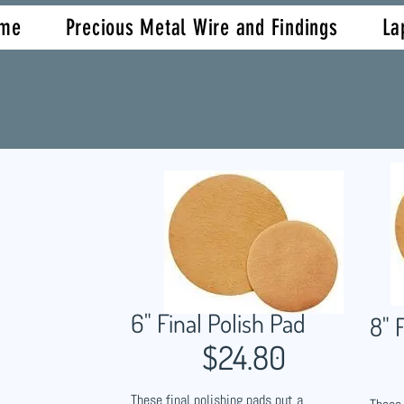
me
Precious Metal Wire and Findings
La
6" Final Polish Pad
8" 
$24.80
These final polishing pads put a