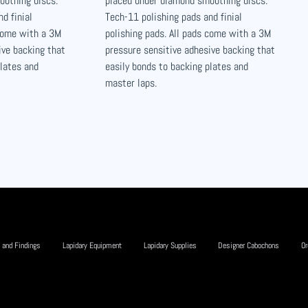
oothing discs.
placed under diamond smoothing discs.
d finial
Tech-11 polishing pads and finial
 come with a 3M
polishing pads. All pads come with a 3M
ive backing that
pressure sensitive adhesive backing that
plates and
easily bonds to backing plates and
master laps.
 and Findings
Lapidary Equipment
Lapidary Supplies
Designer Cabochons
Or