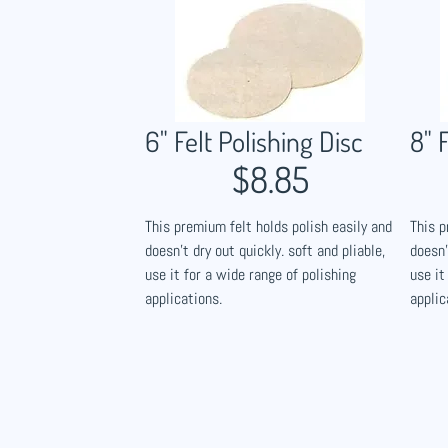
6" Felt Polishing Disc​
8" 
$8.85
This premium felt holds polish easily and
This p
doesn't dry out quickly. soft and pliable,
doesn'
use it for a wide range of polishing
use it
applications.
applic