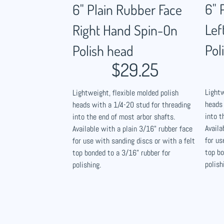
6" 
6" Plain Rubber Face
Lef
Right Hand Spin-On
Pol
Polish head
$29.25
Lightw
Lightweight, flexible molded polish
heads 
heads with a 1/4-20 stud for threading
into t
into the end of most arbor shafts.
Availa
Available with a plain 3/16" rubber face
for us
for use with sanding discs or with a felt
top bo
top bonded to a 3/16" rubber for
polish
polishing.