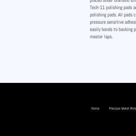
placed under diamond sm
Tech-11 polishing pads an
polishing pads. All pads
pressure sensitive adhes
easily bonds to backing 
master laps.
Home
Precious Metal Wire