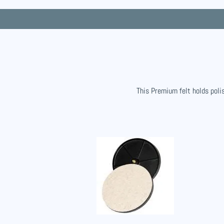
This Premium felt holds polis