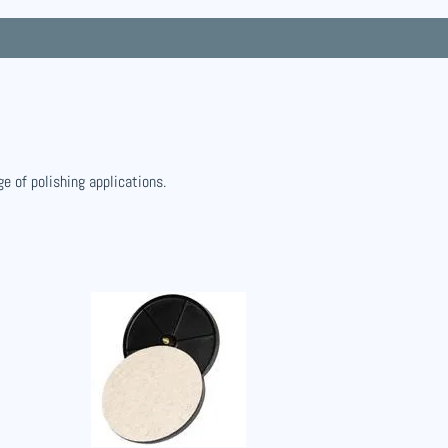
ge of polishing applications.