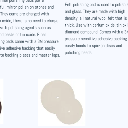
final polishing pads put a
Felt polishing pad is used to polish 
ful, mirror polish on stones and
and glass. They are made with high
 They come pre-charged with
density, all natural wool felt that is
 oxide, there is no need to charge
thick. Use with cerium oxide, tin oxi
with polishing agents such as
diamond compound. Comes with a 3
d paste or tin oxide. Final
pressure sensitive adhesive backing
hing pads come with a 3M pressure
easily bonds to spin-on discs and
ive adhesive backing that easily
polishing heads
to backing plates and master laps.