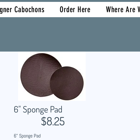
igner Cabochons
Order Here
Where Are 
6" Sponge Pad
$8.25
6" Sponge Pad