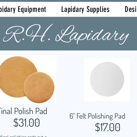
pidary Equipment
Lapidary Supplies
Des
R.H. Lapidary
(Formerly Robert Hall Originals)
Final Polish Pad
6" Felt Polishing Pad
$31.00
$17.00