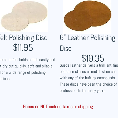
Felt Polishing Disc
6" Leather Polishing
$11.95
Disc
$10.35
remium felt holds polish easily and
Suede leather delivers a brilliant fin
t dry out quickly. soft and pliable,
polish on stones or metal when cha
 for a wide range of polishing
with any of the buffing compounds.
ations.
These discs have been the choice of
professionals for many years.
Prices do NOT include taxes or shipping