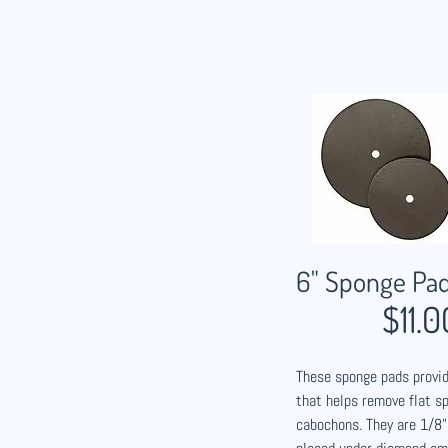
6" Sponge Pa
$11.0
These sponge pads provid
that helps remove flat s
cabochons. They are 1/8"