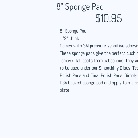
8" Sponge Pad​
$10.95
8" Sponge Pad
1/8" thick
Comes with 3M pressure sensitive adhesi
These sponge pads give the perfect cushio
remove flat spots from cabochons. They 
to be used under our Smoothing Discs, Te
Polish Pads and Final Polish Pads. Simply
PSA backed sponge pad and apply to a cle
plate.