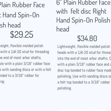
6" Plain Rubber Face
Plain Rubber Face
with felt disc Right
t Hand Spin-On
Hand Spin-On Polish
ish head
head
$29.25
$34.80
eight, flexible molded polish
Lightweight, flexible molded polish
with a 1/4-20 stud for threading
heads with a 1/4-20 stud for threa
he end of most arbor shafts.
into the end of most arbor shafts.
ble with a plain 3/16" rubber face
with a plain 3/16" rubber face and a
e with sanding discs or with a felt
disc top bonded to rubber face mad
nded to a 3/16" rubber for
polishing, Use with sanding discs o
ing.
a felt top bonded to a 3/16" rubber 
polishing.