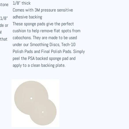
1/8" thick
stone
Comes with 3M pressure sensitive
adhesive backing
 1/8"
These sponge pads give the perfect
de or
cushion to help remove flat spots from
M
cabochons. They are made to be used
 that
under our Smoothing Discs, Tech-10
Polish Pads and Final Polish Pads. Simply
peel the PSA backed sponge pad and
apply to a clean backing plate.