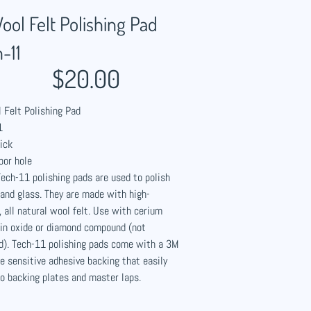
ool Felt Polishing Pad
-11
$20.00
 Felt Polishing Pad
1
ick
bor hole
ech-11 polishing pads are used to polish
and glass. They are made with high-
, all natural wool felt. Use with cerium
tin oxide or diamond compound (not
d). Tech-11 polishing pads come with a 3M
e sensitive adhesive backing that easily
o backing plates and master laps.